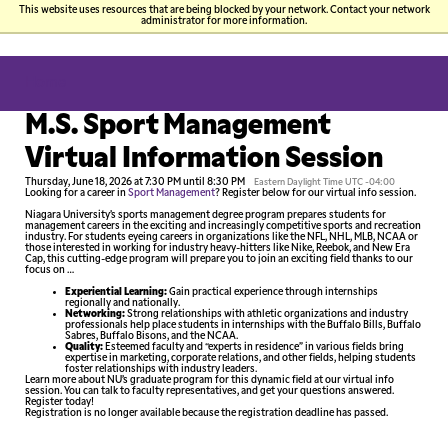
This website uses resources that are being blocked by your network. Contact your network
administrator for more information.
P
Skip
You
Si
to
Home
main
content
are
N
M.S. Sport Management
here
Virtual Information Session
Thursday, June 18, 2026 at 7:30 PM until 8:30 PM
Eastern Daylight Time UTC -04:00
Looking for a career in
Sport Management
? Register below for our virtual info session.
Niagara University’s sports management degree program prepares students for
management careers in the exciting and increasingly competitive sports and recreation
industry. For students eyeing careers in organizations like the NFL, NHL, MLB, NCAA or
those interested in working for industry heavy-hitters like Nike, Reebok, and New Era
Cap, this cutting-edge program will prepare you to join an exciting field thanks to our
focus on …
Experiential Learning:
Gain practical experience through internships
regionally and nationally.
Networking:
Strong relationships with athletic organizations and industry
professionals help place students in internships with the Buffalo Bills, Buffalo
Sabres, Buffalo Bisons, and the NCAA.
Quality:
Esteemed faculty and “experts in residence” in various fields bring
expertise in marketing, corporate relations, and other fields, helping students
foster relationships with industry leaders.
Learn more about NU’s graduate program for this dynamic field at our virtual info
session. You can talk to faculty representatives, and get your questions answered.
Register today!
Registration is no longer available because the registration deadline has passed.