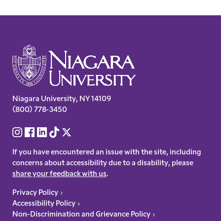
Site
Footer
Contact
Niagara University
,
NY
14109
(800) 778-3450
Information
Social
Links
Accessibility
If you have encountered an issue with the site, including
concerns about accessibility due to a disability, please
share your feedback with us
.
Legal
Privacy Policy
Accessibility Policy
Links
Non-Discrimination and Grievance Policy